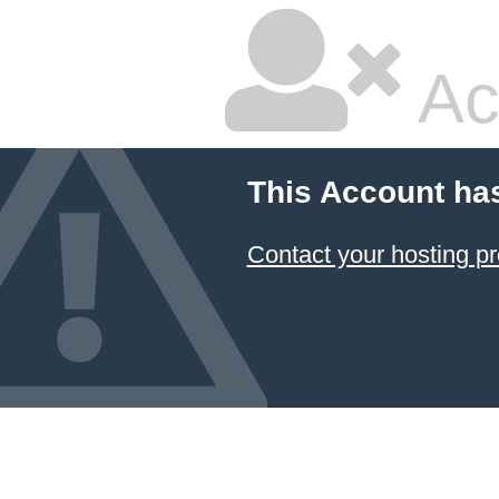
Ac
This Account ha
Contact your hosting pr