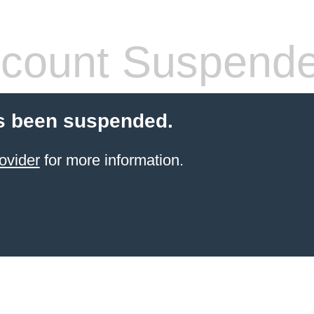
count Suspend
s been suspended.
ovider
for more information.